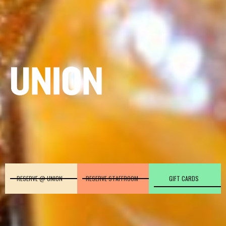
RESERVE @ UNION
RESERVE STAFFROOM
GIFT CARDS