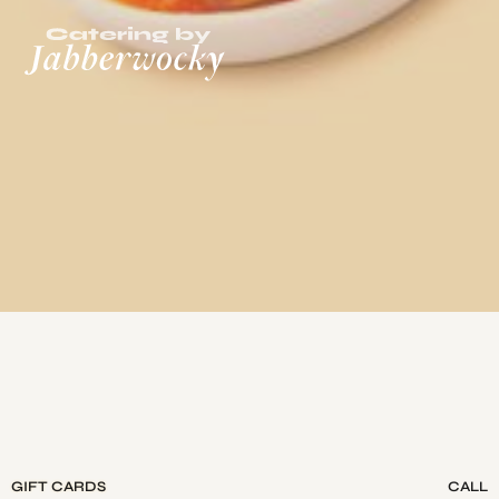
GIFT CARDS
CALL