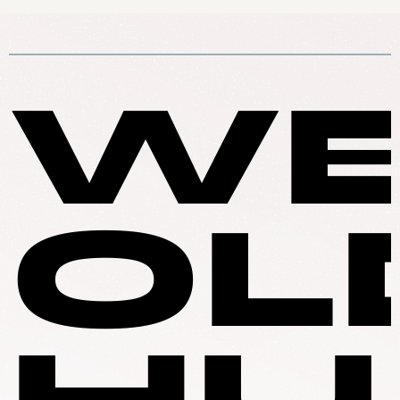
WE
OL