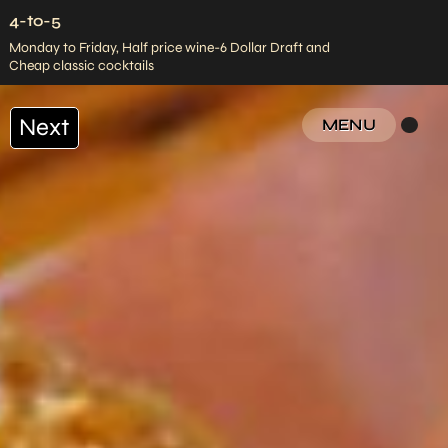
4-to-5
Monday to Friday, Half price wine-6 Dollar Draft and
Cheap classic cocktails
Next
MENU