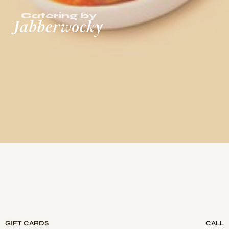
GIFT CARDS
CALL