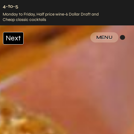
4-to-5
Monday to Friday, Half price wine-6 Dollar Draft and
Cheap classic cocktails
Next
MENU