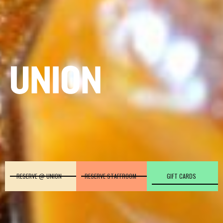
RESERVE @ UNION
RESERVE STAFFROOM
GIFT CARDS