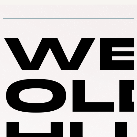
WE
OL